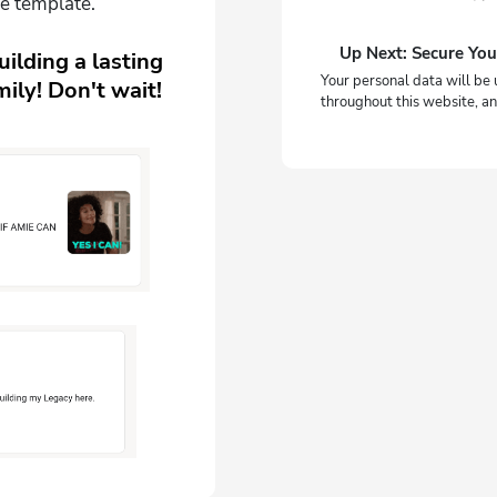
e template.
Up Next: Secure You
ilding a lasting
Your personal data will be 
ily! Don't wait!
throughout this website, an