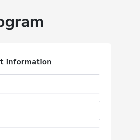
rogram
t information