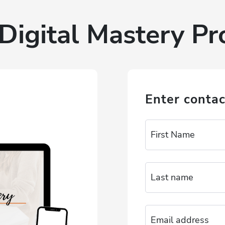
Digital Mastery P
Enter contac