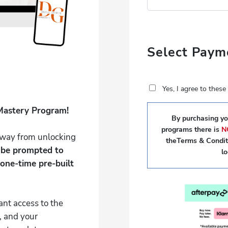
Select Paym
Yes, I agree to thes
Mastery Program!
By purchasing you
programs there is
N
 away from unlocking
theTerms & Conditi
l be prompted to
l
one-time pre-built
ant access to the
, and your