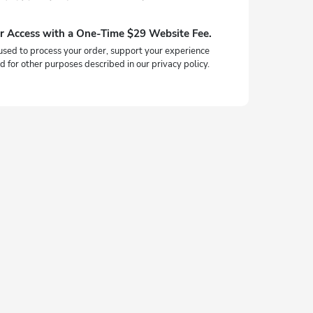
r Access with a One-Time $29 Website Fee.
used to process your order, support your experience
d for other purposes described in our privacy policy.