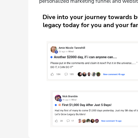
personalized marketing funnel and websit
Dive into your journey towards bu
legacy today for you and your fam