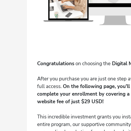
Congratulations
on choosing the
Digital 
After you purchase you are just one step
full access.
On the following page, you'l
complete your enrollment by covering a 
website fee of just $29 USD!
This incredible investment grants you inst
entire program, our supportive community