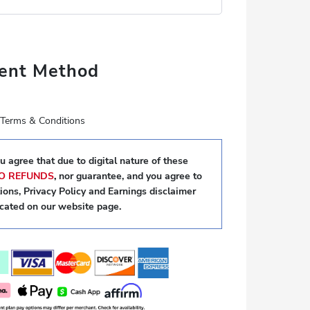
ent Method
e Terms & Conditions
 agree that due to digital nature of these
O REFUNDS
,
nor guarantee, and you agree to
ons, Privacy Policy and Earnings disclaimer
ocated on our website page.